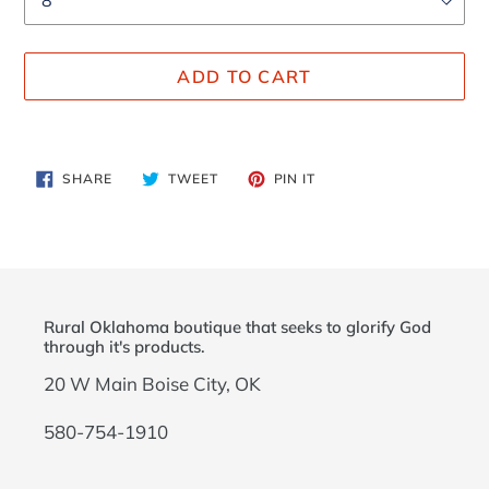
ADD TO CART
Adding
product
SHARE
TWEET
PIN
SHARE
TWEET
PIN IT
to
ON
ON
ON
FACEBOOK
TWITTER
PINTEREST
your
cart
Rural Oklahoma boutique that seeks to glorify God
through it's products.
20 W Main Boise City, OK
580-754-1910