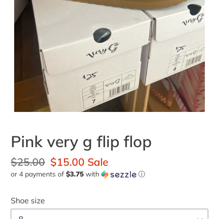
Pink very g flip flop
Regular
$25.00
Sale
$15.00
Sale
or 4 payments of
$3.75
with
ⓘ
price
price
Shoe size