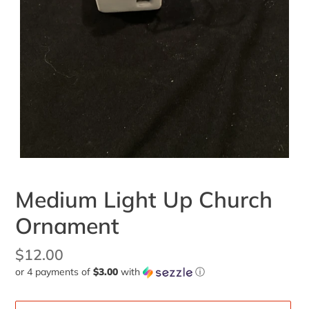
Medium Light Up Church
Ornament
Regular
$12.00
or 4 payments of
$3.00
with
ⓘ
price