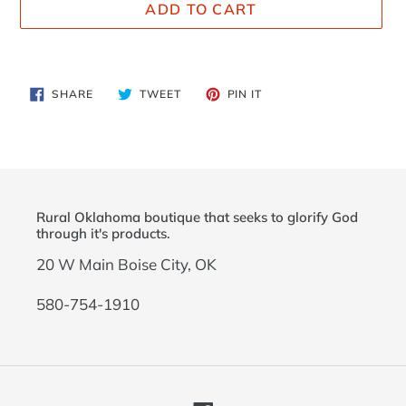
ADD TO CART
Adding
product
SHARE
TWEET
PIN
SHARE
TWEET
PIN IT
to
ON
ON
ON
FACEBOOK
TWITTER
PINTEREST
your
cart
Rural Oklahoma boutique that seeks to glorify God
through it's products.
20 W Main Boise City, OK
580-754-1910