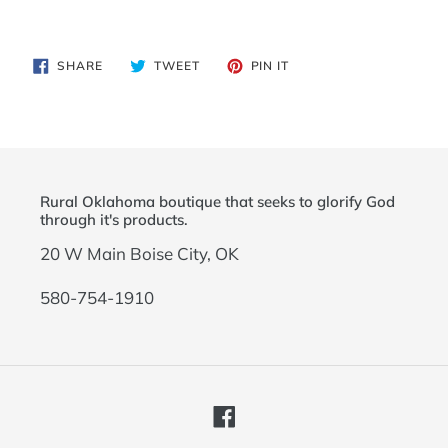
Adding
product
SHARE
TWEET
PIN
SHARE
TWEET
PIN IT
to
ON
ON
ON
FACEBOOK
TWITTER
PINTEREST
your
cart
Rural Oklahoma boutique that seeks to glorify God
through it's products.
20 W Main Boise City, OK
580-754-1910
Facebook