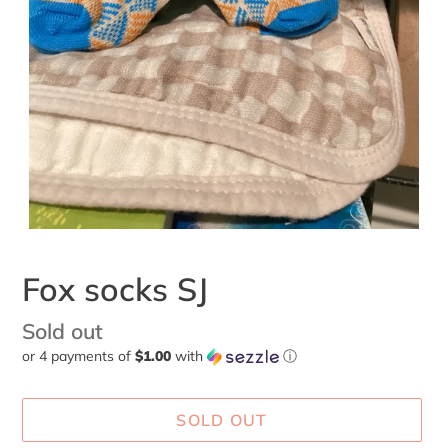
Fox socks SJ
Availability
Sold out
or 4 payments of
$1.00
with
ⓘ
SOLD OUT