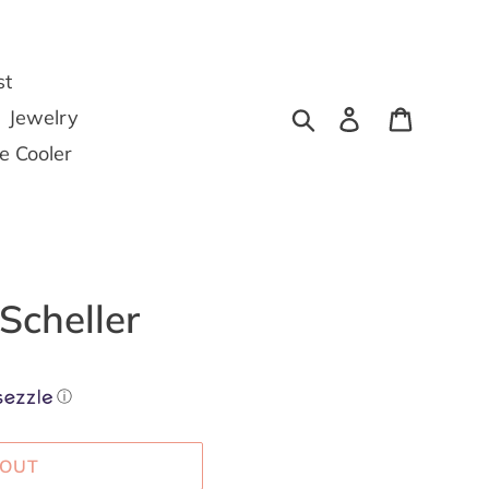
st
Search
Log in
Cart
Jewelry
he Cooler
Scheller
ⓘ
 OUT