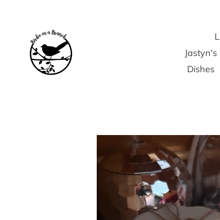
Skip
to
content
L
Jastyn'
Dishes