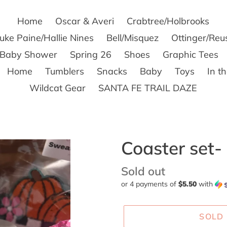
Home
Oscar & Averi
Crabtree/Holbrooks
uke Paine/Hallie Nines
Bell/Misquez
Ottinger/Reu
s Baby Shower
Spring 26
Shoes
Graphic Tees
Home
Tumblers
Snacks
Baby
Toys
In t
Wildcat Gear
SANTA FE TRAIL DAZE
Coaster set- 
Availability
Sold out
or 4 payments of
$5.50
with
SOLD