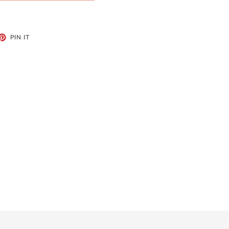
ET
PIN
PIN IT
ON
TTER
PINTEREST