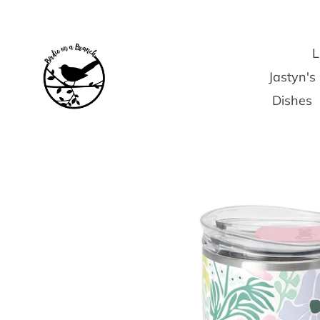
Skip
to
content
L
Jastyn'
Dishes