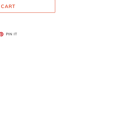
 CART
ET
PIN
PIN IT
ON
TTER
PINTEREST