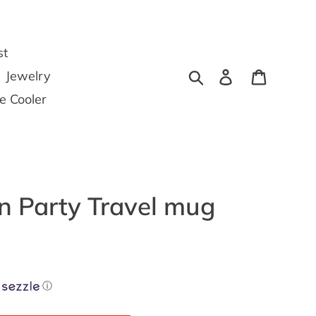
st
Search
Log in
Cart
Jewelry
he Cooler
 Party Travel mug
ⓘ