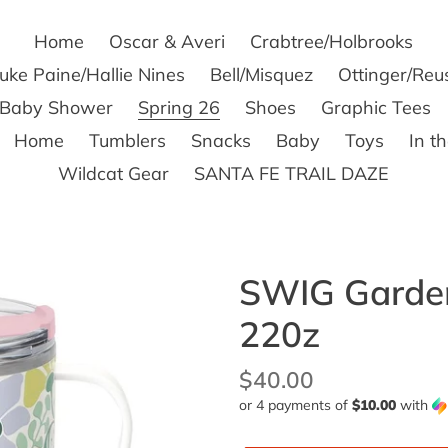
Home
Oscar & Averi
Crabtree/Holbrooks
uke Paine/Hallie Nines
Bell/Misquez
Ottinger/Reu
s Baby Shower
Spring 26
Shoes
Graphic Tees
Home
Tumblers
Snacks
Baby
Toys
In t
Wildcat Gear
SANTA FE TRAIL DAZE
SWIG Garden
220z
Regular
$40.00
or 4 payments of
$10.00
with
price