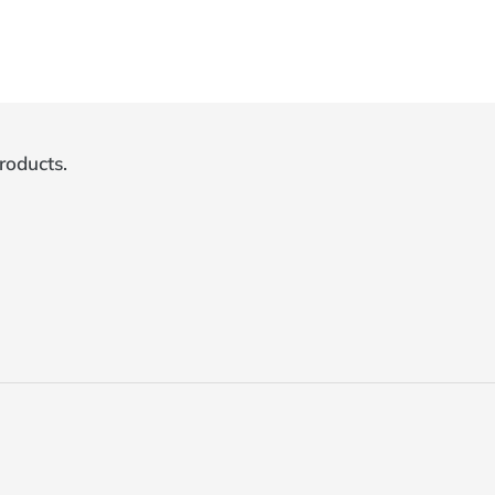
roducts.