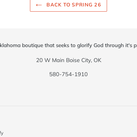
BACK TO SPRING 26
klahoma boutique that seeks to glorify God through it's p
20 W Main Boise City, OK
580-754-1910
fy