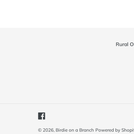
Rural O
Facebook
© 2026,
Birdie on a Branch
Powered by Shopi