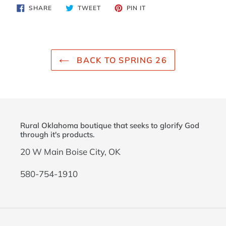
product
SHARE
TWEET
PIN
SHARE
TWEET
PIN IT
to
ON
ON
ON
FACEBOOK
TWITTER
PINTEREST
your
cart
BACK TO SPRING 26
Rural Oklahoma boutique that seeks to glorify God
through it's products.
20 W Main Boise City, OK
580-754-1910