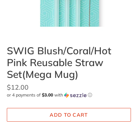
SWIG Blush/Coral/Hot
Pink Reusable Straw
Set(Mega Mug)
Regular
$12.00
or 4 payments of
$3.00
with
ⓘ
price
ADD TO CART
Adding