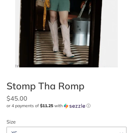
Stomp Tha Romp
Regular
$45.00
or 4 payments of
$11.25
with
ⓘ
price
Size