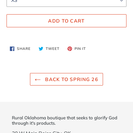
ADD TO CART
Adding
product
SHARE
TWEET
PIN
SHARE
TWEET
PIN IT
to
ON
ON
ON
FACEBOOK
TWITTER
PINTEREST
your
cart
BACK TO SPRING 26
Rural Oklahoma boutique that seeks to glorify God
through it's products.